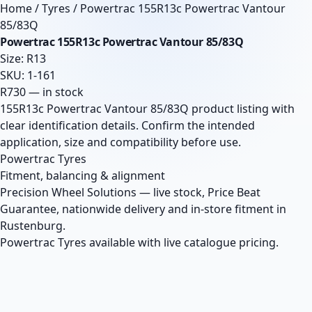
Home
/
Tyres
/
Powertrac 155R13c Powertrac Vantour
85/83Q
Powertrac 155R13c Powertrac Vantour 85/83Q
Size: R13
SKU: 1-161
R730 — in stock
155R13c Powertrac Vantour 85/83Q product listing with
clear identification details. Confirm the intended
application, size and compatibility before use.
Powertrac Tyres
Fitment, balancing & alignment
Precision Wheel Solutions — live stock, Price Beat
Guarantee, nationwide delivery and in-store fitment in
Rustenburg.
Powertrac Tyres available with live catalogue pricing.