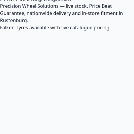
Precision Wheel Solutions — live stock, Price Beat
Guarantee, nationwide delivery and in-store fitment in
Rustenburg.
Falken Tyres available with live catalogue pricing.