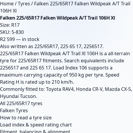
Home
/
Tyres
/
Falken 225/65R17 Falken Wildpeak A/T Trail
106H Xl
Falken 225/65R17 Falken Wildpeak A/T Trail 106H Xl
Size: R17
SKU: 5-830
R2 599 — in stock
Also written as 225/65R17, 225 65 17, 2256517.
225/65R17 Falken Wildpeak A/T Trail Xl 106H is a all-terrain
tyre for 225/65R17 fitments. Search equivalents include
2256517 and 225 65 17. Load Index 106 supports a
maximum carrying capacity of 950 kg per tyre. Speed
Rating H is rated up to 210 km/h.
Commonly fitted to: Toyota RAV4, Honda CR-V, Mazda CX-5,
Hyundai Tucson.
All 225/65R17 tyres
Falken Tyres
How to read a tyre size
Load index & speed rating chart
Fitment, balancing & alignment