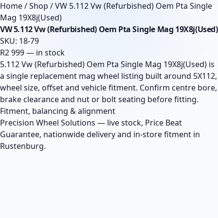
Home
/
Shop
/
VW 5.112 Vw (Refurbished) Oem Pta Single
Mag 19X8j(Used)
VW 5.112 Vw (Refurbished) Oem Pta Single Mag 19X8j(Used)
SKU: 18-79
R2 999 — in stock
5.112 Vw (Refurbished) Oem Pta Single Mag 19X8j(Used) is
a single replacement mag wheel listing built around 5X112,
wheel size, offset and vehicle fitment. Confirm centre bore,
brake clearance and nut or bolt seating before fitting.
Fitment, balancing & alignment
Precision Wheel Solutions — live stock, Price Beat
Guarantee, nationwide delivery and in-store fitment in
Rustenburg.