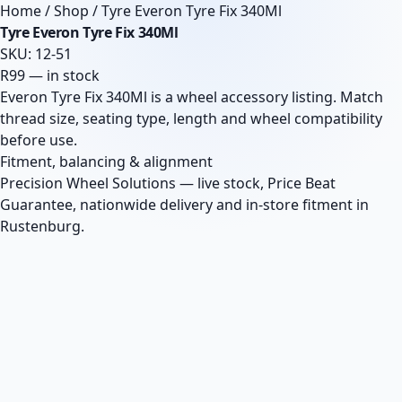
Home
/
Shop
/
Tyre Everon Tyre Fix 340Ml
Tyre Everon Tyre Fix 340Ml
SKU: 12-51
R99 — in stock
Everon Tyre Fix 340Ml is a wheel accessory listing. Match
thread size, seating type, length and wheel compatibility
before use.
Fitment, balancing & alignment
Precision Wheel Solutions — live stock, Price Beat
Guarantee, nationwide delivery and in-store fitment in
Rustenburg.