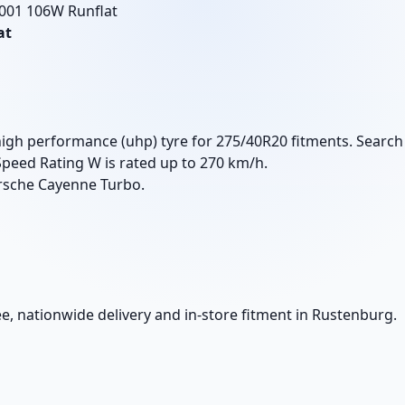
 001 106W Runflat
at
high performance (uhp) tyre for 275/40R20 fitments. Search
Speed Rating W is rated up to 270 km/h.
rsche Cayenne Turbo.
e, nationwide delivery and in-store fitment in Rustenburg.