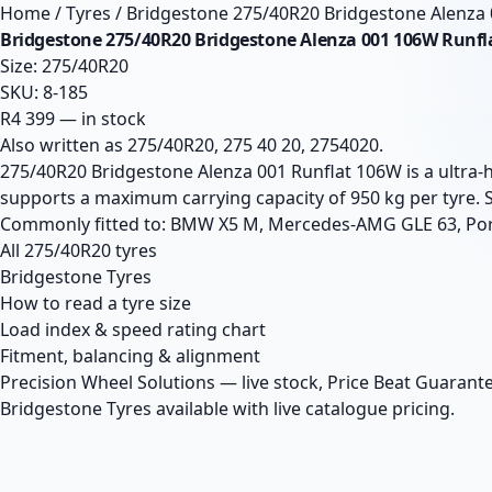
Home
/
Tyres
/
Bridgestone 275/40R20 Bridgestone Alenza
Bridgestone 275/40R20 Bridgestone Alenza 001 106W Runfl
Size: 275/40R20
SKU: 8-185
R4 399 — in stock
Also written as 275/40R20, 275 40 20, 2754020.
275/40R20 Bridgestone Alenza 001 Runflat 106W is a ultra-
supports a maximum carrying capacity of 950 kg per tyre. 
Commonly fitted to: BMW X5 M, Mercedes-AMG GLE 63, Po
All 275/40R20 tyres
Bridgestone Tyres
How to read a tyre size
Load index & speed rating chart
Fitment, balancing & alignment
Precision Wheel Solutions — live stock, Price Beat Guarante
Bridgestone Tyres available with live catalogue pricing.