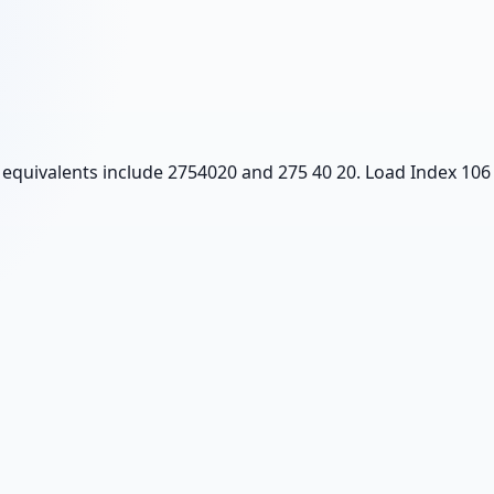
 equivalents include 2754020 and 275 40 20. Load Index 106